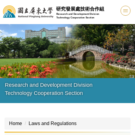
Jump
研究發展處技術合作組
to
Research and Development Division
Technology Cooperation Section
the
main
content
block
Research and Development Division
Technology Cooperation Section
Home
Laws and Regulations