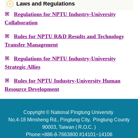
Laws and Regulations
※
Regulations for NPTU Industry-University
Collaboration
※
Rules for NPTU R&D Results and Technology
Transfer Management
※
Regulations for NPTU Industry-University
Strategic Allies
※
Rules for NPTU Industry-University Human
Resource Development
Copyright © National Pingtung University
No.4-18 Minsheng Rd., Pingtung City, Pingtung County
90003, Taiwan ( R.O.C. )
Phone:+886-8-7663800 #14101~14106